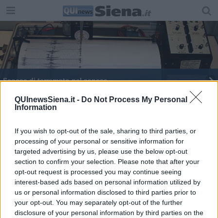
Scossa di terremoto nel senese
Scossa di terremoto tra Siena e Firenze
QUInewsSiena.it -
Do Not Process My Personal
Information
If you wish to opt-out of the sale, sharing to third parties, or
processing of your personal or sensitive information for
targeted advertising by us, please use the below opt-out
section to confirm your selection. Please note that after your
Editore Toscana Media Channel srl - Via Dei Martelli, 8 - 50129
opt-out request is processed you may continue seeing
FIRENZE - info@toscanamediachannel.it. TOSCANA MEDIA
interest-based ads based on personal information utilized by
NEWS quotidiano on line registrato presso il Tribunale di Firenze
al n. 5935 del 27.09.2013. Iscrizione ROC 22105 - C.F. e P.Iva
us or personal information disclosed to third parties prior to
0620787048
your opt-out. You may separately opt-out of the further
Fatturazione Elettronica M5UXCR1 |
Privacy Nielsen
disclosure of your personal information by third parties on the
Direttore responsabile Marco Migli