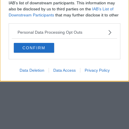
IAB’s list of downstream participants. This information may
also be disclosed by us to third parties on the
IAB’s List of
Downstream Participants
that may further disclose it to other
Powered by
Aperion.it
third parties.
Personal Data Processing Opt Outs
CONFIRM
Data Deletion
Data Access
Privacy Policy