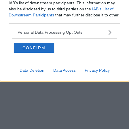
IAB’s list of downstream participants. This information may
Powered by
Aperion.it
also be disclosed by us to third parties on the
IAB’s List of
Downstream Participants
that may further disclose it to other
third parties.
Personal Data Processing Opt Outs
CONFIRM
Data Deletion
Data Access
Privacy Policy