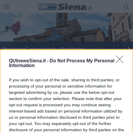
"Horti pacis" arte nel verde a San Quirico
QUInewsSiena.it -
Do Not Process My Personal
Information
If you wish to opt-out of the sale, sharing to third parties, or
processing of your personal or sensitive information for
Editore Toscana Media Channel srl - Via Dei Martelli, 8 - 50129
targeted advertising by us, please use the below opt-out
FIRENZE - info@toscanamediachannel.it. TOSCANA MEDIA
section to confirm your selection. Please note that after your
NEWS quotidiano on line registrato presso il Tribunale di Firenze
al n. 5935 del 27.09.2013. Iscrizione ROC 22105 - C.F. e P.Iva
opt-out request is processed you may continue seeing
0620787048
interest-based ads based on personal information utilized by
Fatturazione Elettronica M5UXCR1 |
Privacy Nielsen
us or personal information disclosed to third parties prior to
Direttore responsabile Marco Migli
your opt-out. You may separately opt-out of the further
disclosure of your personal information by third parties on the