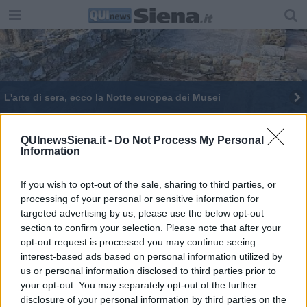
L'arte di sera, ecco la Notte europea dei Musei
QUInewsSiena.it -
Do Not Process My Personal
Information
If you wish to opt-out of the sale, sharing to third parties, or
Editore Toscana Media Channel srl - Via Dei Martelli, 8 - 50129
processing of your personal or sensitive information for
FIRENZE - info@toscanamediachannel.it. TOSCANA MEDIA
targeted advertising by us, please use the below opt-out
NEWS quotidiano on line registrato presso il Tribunale di Firenze
al n. 5935 del 27.09.2013. Iscrizione ROC 22105 - C.F. e P.Iva
section to confirm your selection. Please note that after your
0620787048
opt-out request is processed you may continue seeing
Fatturazione Elettronica M5UXCR1 |
Privacy Nielsen
interest-based ads based on personal information utilized by
Direttore responsabile Marco Migli
us or personal information disclosed to third parties prior to
your opt-out. You may separately opt-out of the further
disclosure of your personal information by third parties on the
Powered by
Aperion.it