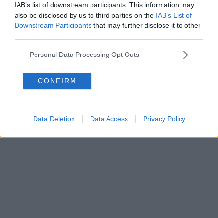
IAB’s list of downstream participants. This information may
also be disclosed by us to third parties on the
IAB’s List of
Downstream Participants
that may further disclose it to other
third parties.
Personal Data Processing Opt Outs
CONFIRM
Data Deletion
Data Access
Privacy Policy