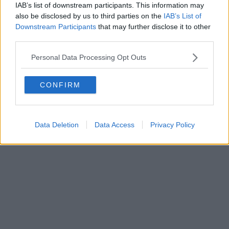
FIRENZE - info@toscanamediachannel.it. TOSCANA MEDIA
IAB’s list of downstream participants. This information may
NEWS quotidiano on line registrato presso il Tribunale di Firenze
also be disclosed by us to third parties on the
IAB’s List of
al n. 5935 del 27.09.2013. Iscrizione ROC 22105 - C.F. e P.Iva
0620787048
Downstream Participants
that may further disclose it to other
Fatturazione Elettronica M5UXCR1 |
Privacy Nielsen
third parties.
Direttore responsabile Marco Migli
Personal Data Processing Opt Outs
Powered by
Aperion.it
CONFIRM
Data Deletion
Data Access
Privacy Policy