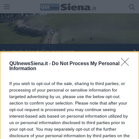
"Le strade bianche" in zona rossa
"Strade Bianche" sabato al via da Siena
QUInewsSiena.it -
Do Not Process My Personal
Information
Le "Strade bianche" dominate da Pogacar
If you wish to opt-out of the sale, sharing to third parties, or
processing of your personal or sensitive information for
Tornano "Le strade bianche"
targeted advertising by us, please use the below opt-out
section to confirm your selection. Please note that after your
opt-out request is processed you may continue seeing
interest-based ads based on personal information utilized by
us or personal information disclosed to third parties prior to
your opt-out. You may separately opt-out of the further
Editore Toscana Media Channel srl - Via Dei Martelli, 8 - 50129
disclosure of your personal information by third parties on the