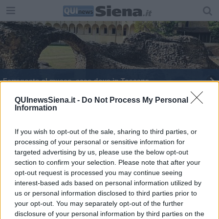
Ferragosto al museo, ecco dove in Toscana
Brucia una voliera, l'incendio fa una strage
QUInewsSiena.it -
Do Not Process My Personal
Information
Sos Animali lancia un appello ai Comuni
If you wish to opt-out of the sale, sharing to third parties, or
processing of your personal or sensitive information for
Rubate le sfere colorate di Pizzichini
targeted advertising by us, please use the below opt-out
section to confirm your selection. Please note that after your
Gli animalisti toscani contro Lega e Palio
opt-out request is processed you may continue seeing
interest-based ads based on personal information utilized by
Piazza del Campo fra i luoghi più affascinanti
us or personal information disclosed to third parties prior to
d'Europa
your opt-out. You may separately opt-out of the further
Bracconaggio, Toscana fra i territori a maggior
disclosure of your personal information by third parties on the
rischio